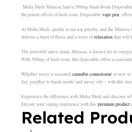
Muha Meds Mimosa Sativa 500mg Hash Rosin Disposable – yo
the potent effects of hash rosin. Disposable
vape pen
, offer
At Muha Meds, quality is our top priority, and the Mimosa 
delivers a burst of flavor and a wave of
relaxation
that will 
The powerful sativa strain, Mimosa, is known for its energizi
With 500mg of hash rosin, this disposable offers a concent
Whether you’re a seasoned
cannabis connoisseur
or new to 
Say goodbye to harsh smoke and messy oils – with this slee
Experience the difference with Muha Meds and discover wh
Elevate your vaping experience with this
premium product
a
Related Prod