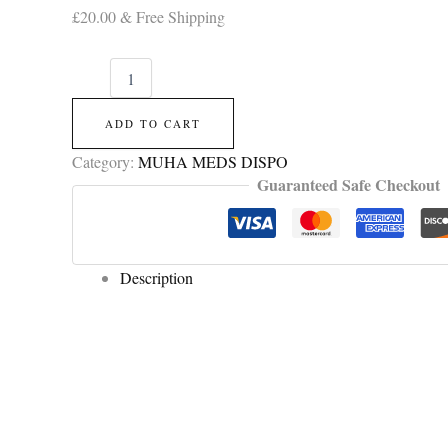
£
20.00
& Free Shipping
ADD TO CART
Category:
MUHA MEDS DISPO
Guaranteed Safe Checkout
Description