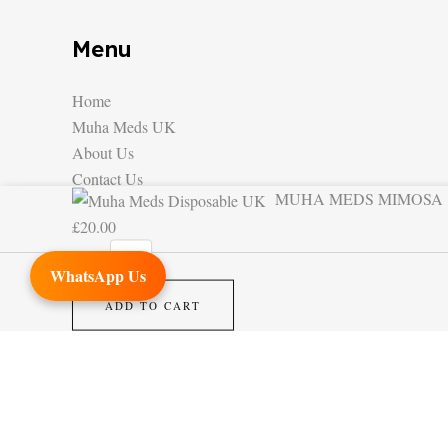
Menu
Home
Muha Meds UK
About Us
Contact Us
MUHA MEDS MIMOSA
MUHA
£
20.00
MEDS
MIMOSA
WhatsApp Us
quantity
ADD TO CART