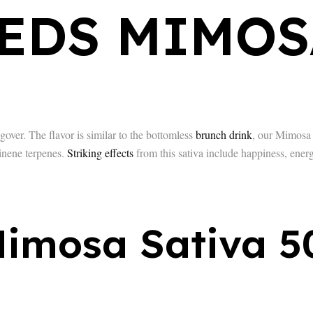
EDS MIMOS
er. The flavor is similar to the bottomless
brunch drink
, our Mimosa t
inene terpenes.
Striking effects
from this sativa include happiness, energ
imosa Sativa 