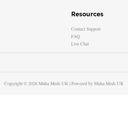
Resources
Contact Support
FAQ
Live Chat
Copyright © 2026 Muha Meds UK | Powered by Muha Meds UK