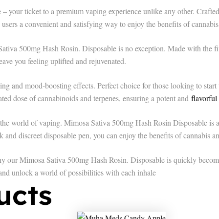
ur ticket to a premium vaping experience unlike any other. Crafted w
s users a convenient and satisfying way to enjoy the benefits of cannabis
Sativa 500mg Hash Rosin. Disposable is no exception. Made with the fin
leave you feeling uplifted and rejuvenated.
ng and mood-boosting effects. Perfect choice for those looking to start t
rated dose of cannabinoids and terpenes, ensuring a potent and
flavorful
the world of vaping. Mimosa Sativa 500mg Hash Rosin Disposable is a m
k and discreet disposable pen, you can enjoy the benefits of cannabis 
y our Mimosa Sativa 500mg Hash Rosin. Disposable is quickly becomin
nd unlock a world of possibilities with each inhale
ucts