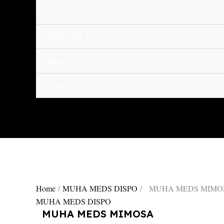
Skip
Home
MUHA
to
MEDS
content
MIMOSA
Muha Meds UK
quantity
About Us
Contact Us
Home
/
MUHA MEDS DISPO
/ MUHA MEDS MIMO
MUHA MEDS DISPO
MUHA MEDS MIMOSA