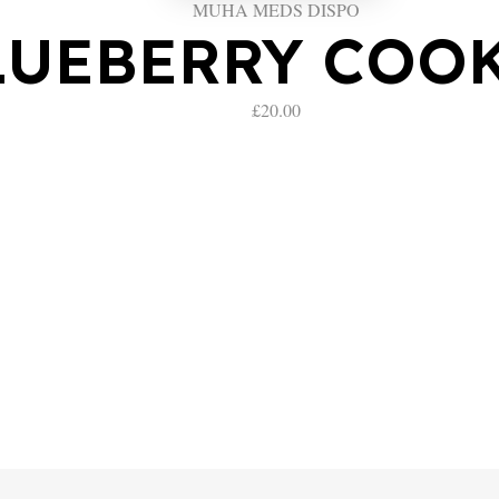
MUHA MEDS DISPO
LUEBERRY COO
£
20.00