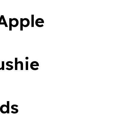
Apple
ushie
ds