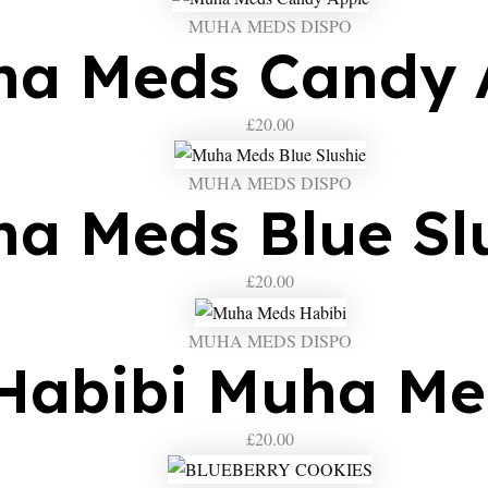
MUHA MEDS DISPO
a Meds Candy 
£
20.00
MUHA MEDS DISPO
a Meds Blue Sl
£
20.00
MUHA MEDS DISPO
Habibi Muha Me
£
20.00