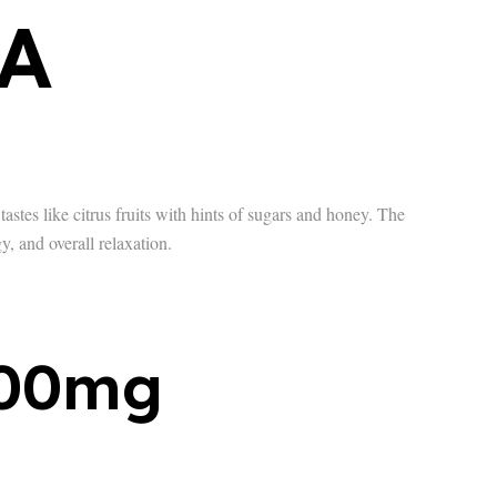
A
astes like citrus fruits with hints of sugars and honey. The
y, and overall relaxation.
500mg