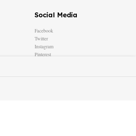
Social Media
Facebook
Twitter
Instagram
Pinterest