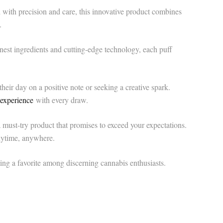
ith precision and care, this innovative product combines
.
est ingredients and cutting-edge technology, each puff
heir day on a positive note or seeking a creative spark.
 experience
with every draw.
ust-try product that promises to exceed your expectations.
anytime, anywhere.
g a favorite among discerning cannabis enthusiasts.