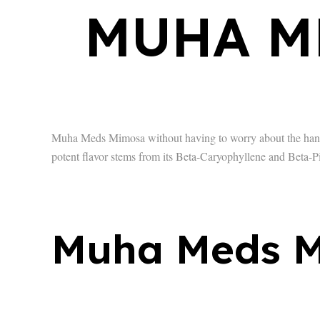
MUHA M
Muha Meds Mimosa without having to worry about the hangov
potent flavor stems from its Beta-Caryophyllene and Beta-P
Muha Meds M